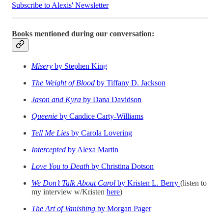
Subscribe to Alexis' Newsletter
Books mentioned during our conversation:
Misery
by Stephen King
The Weight of Blood
by Tiffany D. Jackson
Jason and Kyra
by Dana Davidson
Queenie
by Candice Carty-Williams
Tell Me Lies
by Carola Lovering
Intercepted
by Alexa Martin
Love You to Death
by Christina Dotson
We Don’t Talk About Carol
by Kristen L. Berry
(listen to
my interview w/Kristen
here
)
The Art of Vanishing
by Morgan Pager