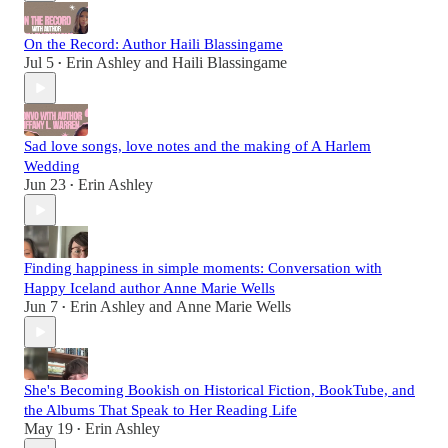
On the Record: Author Haili Blassingame
Jul 5
Erin Ashley
and
Haili Blassingame
•
Sad love songs, love notes and the making of A Harlem
Wedding
Jun 23
Erin Ashley
•
Finding happiness in simple moments: Conversation with
Happy Iceland author Anne Marie Wells
Jun 7
Erin Ashley
and
Anne Marie Wells
•
She's Becoming Bookish on Historical Fiction, BookTube, and
the Albums That Speak to Her Reading Life
May 19
Erin Ashley
•