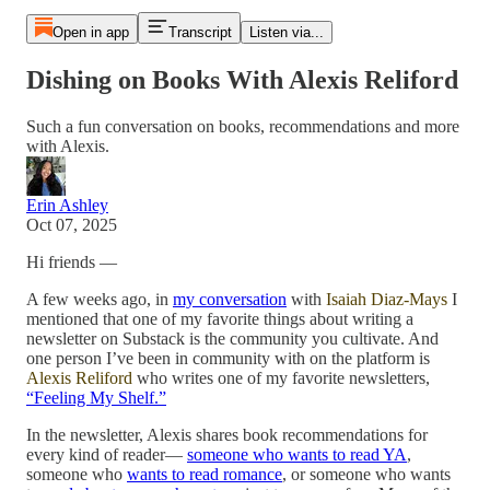
Open in app
Transcript
Listen via...
Dishing on Books With Alexis Reliford
Such a fun conversation on books, recommendations and more
with Alexis.
Erin Ashley
Oct 07, 2025
Hi friends —
A few weeks ago, in
my conversation
with
Isaiah Diaz-Mays
I
mentioned that one of my favorite things about writing a
newsletter on Substack is the community you cultivate. And
one person I’ve been in community with on the platform is
Alexis Reliford
who writes one of my favorite newsletters,
“Feeling My Shelf.”
In the newsletter, Alexis shares book recommendations for
every kind of reader—
someone who wants to read YA
,
someone who
wants to read romance
, or someone who wants