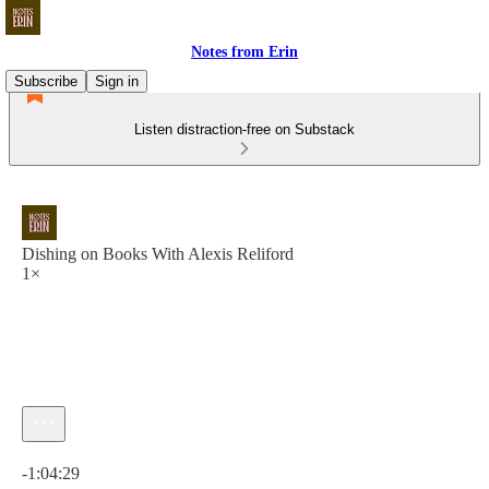
Notes from Erin
Subscribe
Sign in
Listen distraction-free on Substack
Dishing on Books With Alexis Reliford
1×
Current time: 0:00 / Total time: -1:04:29
-1:04:29