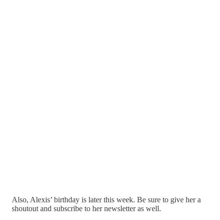
Also, Alexis’ birthday is later this week. Be sure to give her a
shoutout and subscribe to her newsletter as well.