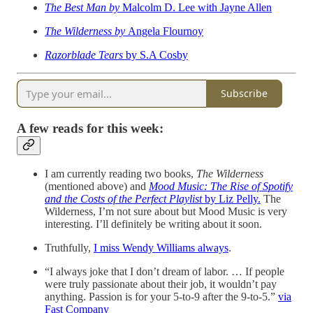
The Best Man by
Malcolm D. Lee with Jayne Allen
The Wilderness by
Angela Flournoy
Razorblade Tears
by S.A Cosby
Subscribe
A few reads for this week:
I am currently reading two books,
The Wilderness
(mentioned above) and
Mood Music: The Rise of Spotify
and the Costs of the Perfect Playlist
by Liz Pelly.
The
Wilderness, I’m not sure about but Mood Music is very
interesting. I’ll definitely be writing about it soon.
Truthfully,
I miss Wendy Williams always
.
“I always joke that I don’t dream of labor. … If people
were truly passionate about their job, it wouldn’t pay
anything. Passion is for your 5-to-9 after the 9-to-5.”
via
Fast Company