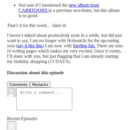
Not sure if I mentioned the
new album from
CARRTOONS
in a previous newsletter, but this album
is so good.
That’s it for this week… kind of.
I haven’t talked about productivity tools in a while, but did just
want to say, I am no longer with Hobonichi for the upcoming
year (
say it like this
) I am now with
Sterling Ink.
There are tons
of writing pages which makes me very excited. Once it comes,
I’ll share with you, but just flagging that I am already starting
my birthday shopping (13 DAYS).
Discussion about this episode
Comments
Restacks
Recent Episodes