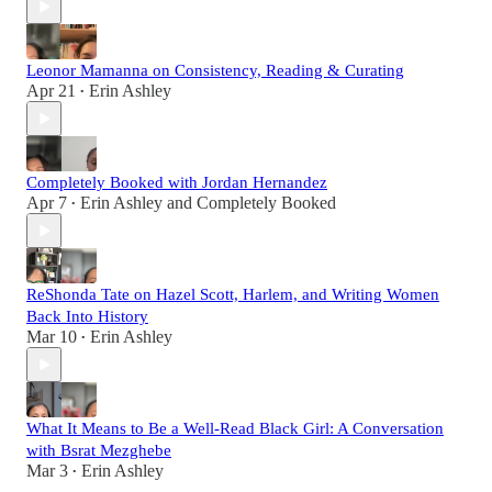
Leonor Mamanna on Consistency, Reading & Curating
Apr 21
Erin Ashley
•
Completely Booked with Jordan Hernandez
Apr 7
Erin Ashley
and
Completely Booked
•
ReShonda Tate on Hazel Scott, Harlem, and Writing Women
Back Into History
Mar 10
Erin Ashley
•
What It Means to Be a Well-Read Black Girl: A Conversation
with Bsrat Mezghebe
Mar 3
Erin Ashley
•