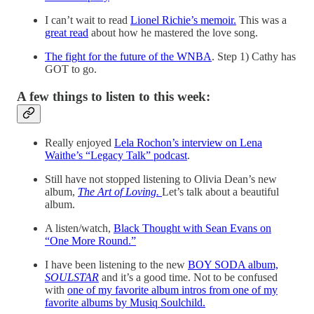
I can’t wait to read
Lionel Richie’s memoir.
This was a
great read
about how he mastered the love song.
The fight for the future of the WNBA
. Step 1) Cathy has
GOT to go.
A few things to listen to this week:
Really enjoyed
Lela Rochon’s interview on Lena
Waithe’s “Legacy Talk” podcast
.
Still have not stopped listening to Olivia Dean’s new
album,
The Art of Loving.
Let’s talk about a beautiful
album.
A listen/watch,
Black Thought with Sean Evans on
“One More Round.”
I have been listening to the new
BOY SODA album,
SOULSTAR
and it’s a good time. Not to be confused
with
one of my favorite album intros from one of my
favorite albums by Musiq Soulchild.