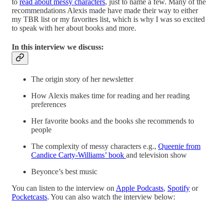
to
read about messy characters
, just to name a few. Many of the
recommendations Alexis made have made their way to either
my TBR list or my favorites list, which is why I was so excited
to speak with her about books and more.
In this interview we discuss:
The origin story of her newsletter
How Alexis makes time for reading and her reading
preferences
Her favorite books and the books she recommends to
people
The complexity of messy characters e.g.,
Queenie from
Candice Carty-Williams’ book
and television show
Beyonce’s best music
You can listen to the interview on
Apple Podcasts
,
Spotify
or
Pocketcasts
. You can also watch the interview below: