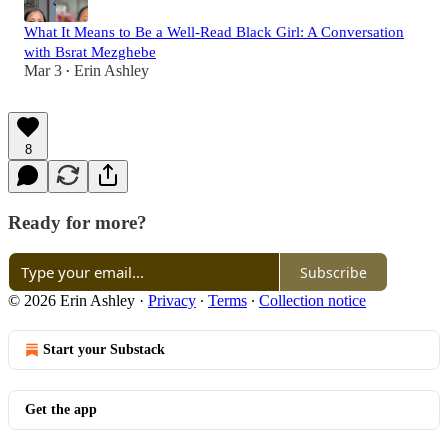
What It Means to Be a Well-Read Black Girl: A Conversation
with Bsrat Mezghebe
Mar 3
Erin Ashley
•
8
Ready for more?
Subscribe
© 2026 Erin Ashley
·
Privacy
∙
Terms
∙
Collection notice
Start your Substack
Get the app