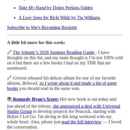
Take My Hand
by Dolen Perkins-Valdez
A Love Song for Ricki Wilde
by Tia Williams
Subscribe to She's Becoming Bookish
A little bit more for this week:
🔗
The Atlantic’s 2026 Summer Reading Guide
- I have
thoughts on this list, and my main thought is I’m not 100% sold
on it but there are a few books I had on my TBR that are
mentioned.
🔗 Giveon released his deluxe album for one of my favorite
albums,
Beloved
,
so I wrote about it and made a list of some
books
you should read in the same vein.
📚
Kennedy Ryan's
Score
:
Her new book is out today and
just ahead of the release,
she announced a deal with Universal
Studio Group
to develop projects for Peacock, starting with
Before I Let Go
. I'm diving in this long weekend with my
whole heart. Also, please just
read the full interview
— I loved
the conversation.