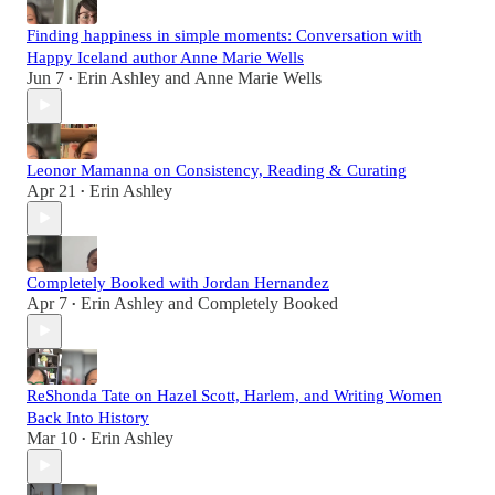
Finding happiness in simple moments: Conversation with
Happy Iceland author Anne Marie Wells
Jun 7
Erin Ashley
and
Anne Marie Wells
•
Leonor Mamanna on Consistency, Reading & Curating
Apr 21
Erin Ashley
•
Completely Booked with Jordan Hernandez
Apr 7
Erin Ashley
and
Completely Booked
•
ReShonda Tate on Hazel Scott, Harlem, and Writing Women
Back Into History
Mar 10
Erin Ashley
•