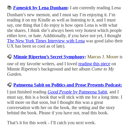
📚
Famesick
by Lena Dunham
:
I am currently reading Lena
Dunham’s new memoir, and I must say I’m enjoying it. I’m
reading it on my Kindle as well as listening to it, and I must
say, one thing that I do enjoy is how open Lena is with what
she shares. I think she’s always been very honest which people
either love, or hate. Additionally, if you have not yet, I thought
The New York Times Interview with Lena
was good (also their
UX has been so cool as of late).
🎧
Minnie Riperton’s Secret Symphony
:
Marcus J. Moore
is
one of my favorite writers, and I loved
reading this piece
on
Minnie Riperton’s background and her album
Come to My
Garden.
🎧
Patmeena Sabit on Politics and Prose Presents Podcast:
I just finished reading
Good People
by Patmeena Sabit
, and I
must say, this is a book that will stick with me for a long time. I
will more on that soon, but I thought this was a great
conversation with her on the book, the setting and the story
behind the book. Please if you have not, read this book.
That’s it for this week - I’ll catch you next week.