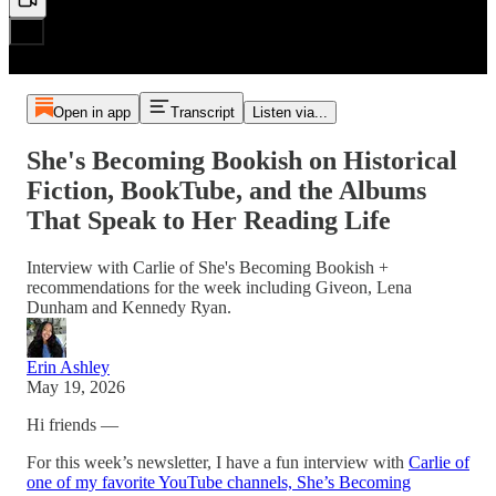
Open in app
Transcript
Listen via...
She's Becoming Bookish on Historical
Fiction, BookTube, and the Albums
That Speak to Her Reading Life
Interview with Carlie of She's Becoming Bookish +
recommendations for the week including Giveon, Lena
Dunham and Kennedy Ryan.
Erin Ashley
May 19, 2026
Hi friends —
For this week’s newsletter, I have a fun interview with
Carlie of
one of my favorite YouTube channels, She’s Becoming