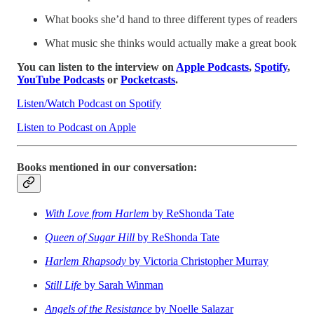
What books she’d hand to three different types of readers
What music she thinks would actually make a great book
You can listen to the interview on
Apple Podcasts
,
Spotify
,
YouTube Podcasts
or
Pocketcasts
.
Listen/Watch Podcast on Spotify
Listen to Podcast on Apple
Books mentioned in our conversation:
With Love from Harlem
by ReShonda Tate
Queen of Sugar Hill
by ReShonda Tate
Harlem Rhapsody
by Victoria Christopher Murray
Still Life
by Sarah Winman
Angels of the Resistance
by Noelle Salazar