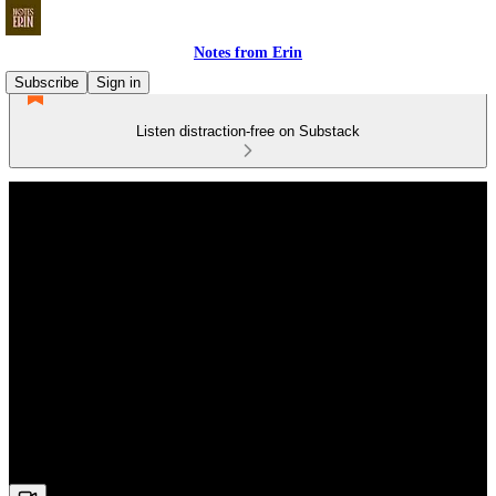
Notes from Erin
Subscribe
Sign in
Listen distraction-free on Substack