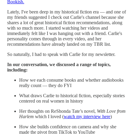
Bookish.
Lately, I've been deep in my historical fiction era — and one of
my friends suggested I check out Carlie's channel because she
shares a lot of great historical fiction recommendations, along
with so much more. I started watching her videos and
immediately felt like I was hanging out with a friend. Carlie's
personality comes through in every video, and her
recommendations have already landed on my TBR list.
So naturally, I had to speak with Carlie for my newsletter.
In our conversation, we discussed a range of topics,
including:
How we each consume books and whether audiobooks
really count — they do FYI
What draws Carlie to historical fiction, especially stories
centered on real women in history
Her thoughts on ReShonda Tate’s novel,
With Love from
Harlem
which I loved (
watch my interview here
)
How she builds confidence on camera and why she
made the pivot from TikTok to YouTube