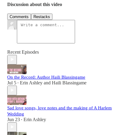
Discussion about this video
Comments
Restacks
Recent Episodes
On the Record: Author Haili Blassingame
Jul 5
Erin Ashley
and
Haili Blassingame
•
Sad love songs, love notes and the making of A Harlem
Wedding
Jun 23
Erin Ashley
•