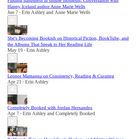
Finding happiness in simple moments: Conversation with
Happy Iceland author Anne Marie Wells
Jun 7
Erin Ashley
and
Anne Marie Wells
•
She's Becoming Bookish on Historical Fiction, BookTube, and
the Albums That Speak to Her Reading Life
May 19
Erin Ashley
•
Leonor Mamanna on Consistency, Reading & Curating
Apr 21
Erin Ashley
•
Completely Booked with Jordan Hernandez
Apr 7
Erin Ashley
and
Completely Booked
•