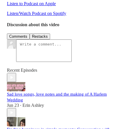
Listen to Podcast on Apple
Listen/Watch Podcast on Spotify
Discussion about this video
Comments
Restacks
Recent Episodes
Sad love songs, love notes and the making of A Harlem
Wedding
Jun 23
Erin Ashley
•