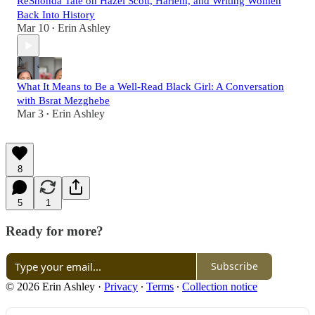
ReShonda Tate on Hazel Scott, Harlem, and Writing Women
Back Into History
Mar 10
Erin Ashley
•
What It Means to Be a Well-Read Black Girl: A Conversation
with Bsrat Mezghebe
Mar 3
Erin Ashley
•
8
5
1
Ready for more?
Subscribe
© 2026 Erin Ashley
·
Privacy
∙
Terms
∙
Collection notice