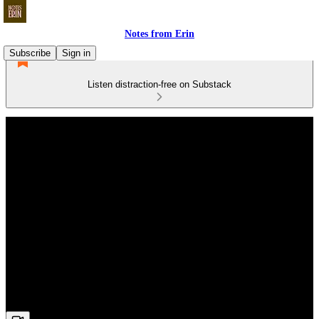
Notes from Erin
Subscribe
Sign in
Listen distraction-free on Substack