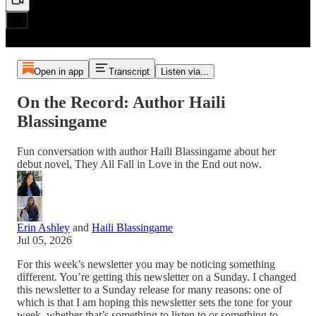
Open in app
Transcript
Listen via...
On the Record: Author Haili
Blassingame
Fun conversation with author Haili Blassingame about her
debut novel, They All Fall in Love in the End out now.
Erin Ashley
and
Haili Blassingame
Jul 05, 2026
For this week’s newsletter you may be noticing something
different. You’re getting this newsletter on a Sunday. I changed
this newsletter to a Sunday release for many reasons: one of
which is that I am hoping this newsletter sets the tone for your
week, whether that’s something to listen to or something to