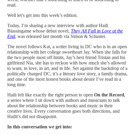
read.
Well let’s get into this week’s edition.
Today, I’m sharing a new interview with author Haili
Blassingame whose debut novel,
They All Fall in Love at the
End
, was released last month via Simon & Schuster.
The novel follows Kat, a writer living in DC who is in an open
relationship with her college sweetheart Jay. When she falls for
the two people most off limits, Jay’s best friend Tristan and his
girlfriend Nia, she has to reckon with how much she’s allowed
to want, in love, in art, and in life. Set against the backdrop of a
politically charged DC, it’s a literary love story, a family drama,
and one of the most honest books about desire I’ve read in a
long time.
Haili felt like exactly the right person to open
On the Record
,
a series where I sit down with authors and musicians to talk
about the relationship between books and music in their
creative lives. Every conversation goes both directions, and
Hailli’s did not disappoint.
In this conversation we get into: