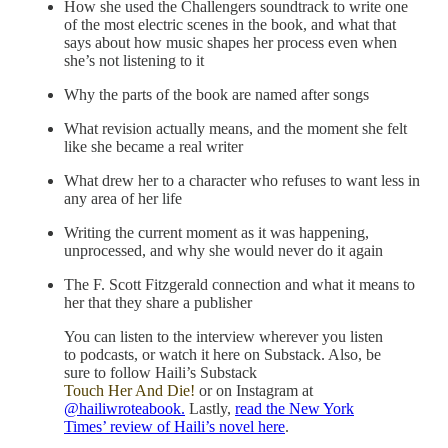
How she used the Challengers soundtrack to write one
of the most electric scenes in the book, and what that
says about how music shapes her process even when
she’s not listening to it
Why the parts of the book are named after songs
What revision actually means, and the moment she felt
like she became a real writer
What drew her to a character who refuses to want less in
any area of her life
Writing the current moment as it was happening,
unprocessed, and why she would never do it again
The F. Scott Fitzgerald connection and what it means to
her that they share a publisher
You can listen to the interview wherever you listen
to podcasts, or watch it here on Substack. Also, be
sure to follow Haili’s Substack
Touch Her And Die!
or on Instagram at
@hailiwroteabook.
Lastly,
read the New York
Times’ review of Haili’s novel here
.