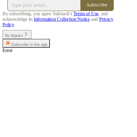
Subscribe
By subscribing, you agree Substack's
Terms of Use
, and
acknowledge its
Information Collection Notice
and
Privacy
Policy
.
No thanks
Subscribe in the app
Error