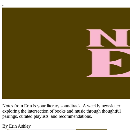
Notes from Erin is your literary soundtrack. A weekly newsletter
exploring the intersection of books and music through thoughtful
pairings, curated playlists, and recommendations.
By Erin Ashley