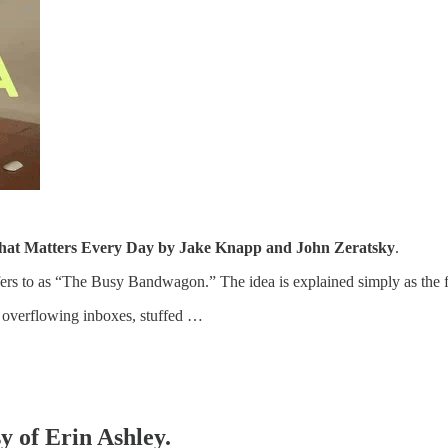
at Matters Every Day by Jake Knapp and John Zeratsky
.
efers to as “The Busy Bandwagon.” The idea is explained simply as the 
overflowing inboxes, stuffed …
sy of Erin Ashley.