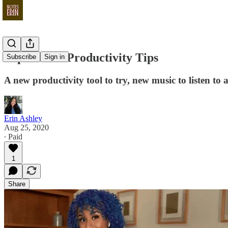
SuperGood Productivity Tips
Subscribe
Sign in
A new productivity tool to try, new music to listen to
Erin Ashley
Aug 25, 2020
∙ Paid
1
Share