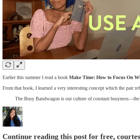
Earlier this summer I read a book
Make Time: How to Focus On Wh
From that book, I learned a very interesting concept which the pair r
The Busy Bandwagon is our culture of constant busyness—the 
Continue reading this post for free, courte