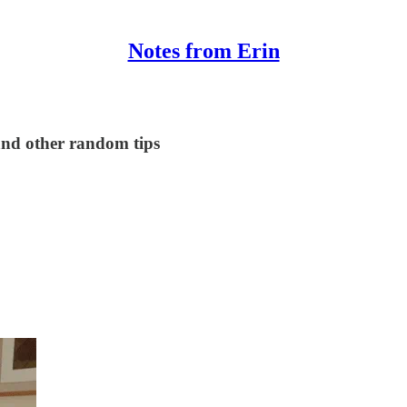
Notes from Erin
 and other random tips