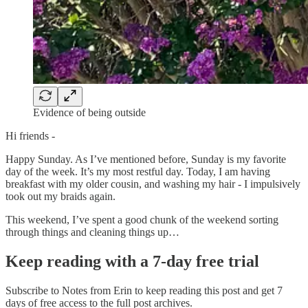
Evidence of being outside
Hi friends -
Happy Sunday. As I’ve mentioned before, Sunday is my favorite
day of the week. It’s my most restful day. Today, I am having
breakfast with my older cousin, and washing my hair - I impulsively
took out my braids again.
This weekend, I’ve spent a good chunk of the weekend sorting
through things and cleaning things up…
Keep reading with a 7-day free trial
Subscribe to
Notes from Erin
to keep reading this post and get 7
days of free access to the full post archives.