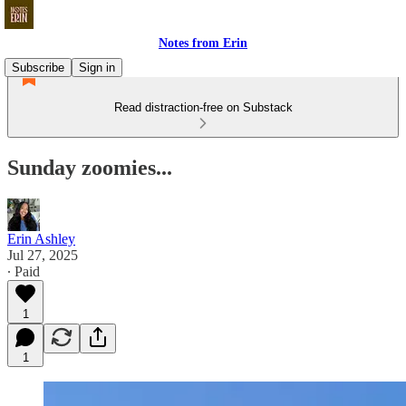
Notes from Erin
Subscribe
Sign in
Read distraction-free on Substack
Sunday zoomies...
Erin Ashley
Jul 27, 2025
∙ Paid
1
1