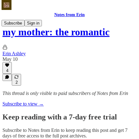
Notes from Erin
Subscribe
Sign in
my mother: the romantic
Erin Ashley
May 10
4
2
This thread is only visible to paid subscribers of Notes from Erin
Subscribe to view →
Keep reading with a 7-day free trial
Subscribe to
Notes from Erin
to keep reading this post and get 7
days of free access to the full post archives.