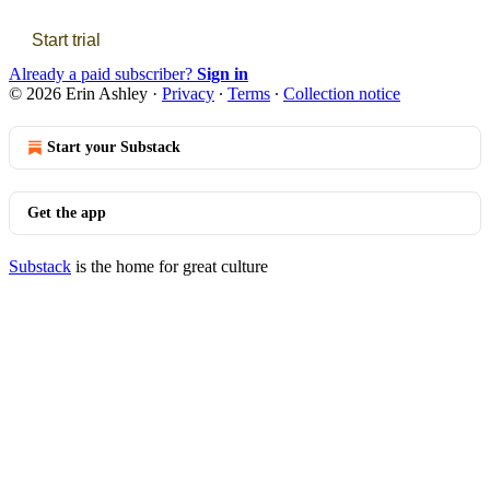
Start trial
Already a paid subscriber?
Sign in
© 2026 Erin Ashley
·
Privacy
∙
Terms
∙
Collection notice
Start your Substack
Get the app
Substack
is the home for great culture