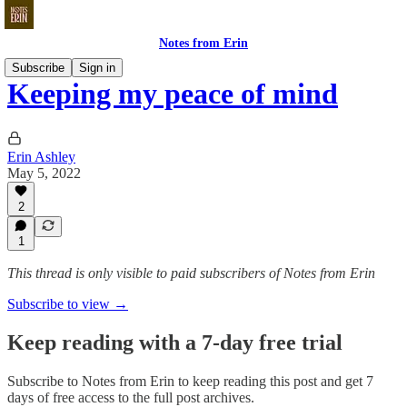
Notes from Erin
Subscribe
Sign in
Keeping my peace of mind
Erin Ashley
May 5, 2022
2
1
This thread is only visible to paid subscribers of Notes from Erin
Subscribe to view →
Keep reading with a 7-day free trial
Subscribe to
Notes from Erin
to keep reading this post and get 7
days of free access to the full post archives.