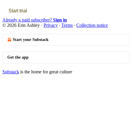
Start trial
Already a paid subscriber?
Sign in
© 2026 Erin Ashley
·
Privacy
∙
Terms
∙
Collection notice
Start your Substack
Get the app
Substack
is the home for great culture