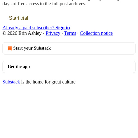
days of free access to the full post archives.
Start trial
Already a paid subscriber?
Sign in
© 2026 Erin Ashley
·
Privacy
∙
Terms
∙
Collection notice
Start your Substack
Get the app
Substack
is the home for great culture