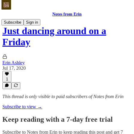
Notes from Erin
Subscribe
Sign in
Just dancing around on a
Friday
Erin Ashley
Jul 17, 2020
1
This thread is only visible to paid subscribers of Notes from Erin
Subscribe to view →
Keep reading with a 7-day free trial
Subscribe to
Notes from Erin
to keep reading this post and get 7