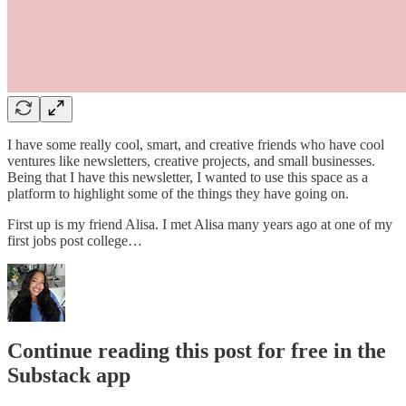
I have some really cool, smart, and creative friends who have cool
ventures like newsletters, creative projects, and small businesses.
Being that I have this newsletter, I wanted to use this space as a
platform to highlight some of the things they have going on.
First up is my friend Alisa. I met Alisa many years ago at one of my
first jobs post college…
Continue reading this post for free in the
Substack app