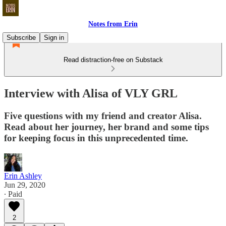
Notes from Erin
Subscribe
Sign in
Read distraction-free on Substack
Interview with Alisa of VLY GRL
Five questions with my friend and creator Alisa.
Read about her journey, her brand and some tips
for keeping focus in this unprecedented time.
Erin Ashley
Jun 29, 2020
∙ Paid
2