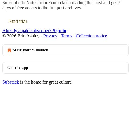
Subscribe to
Notes from Erin
to keep reading this post and get 7
days of free access to the full post archives.
Start trial
Already a paid subscriber?
Sign in
© 2026 Erin Ashley
·
Privacy
∙
Terms
∙
Collection notice
Start your Substack
Get the app
Substack
is the home for great culture