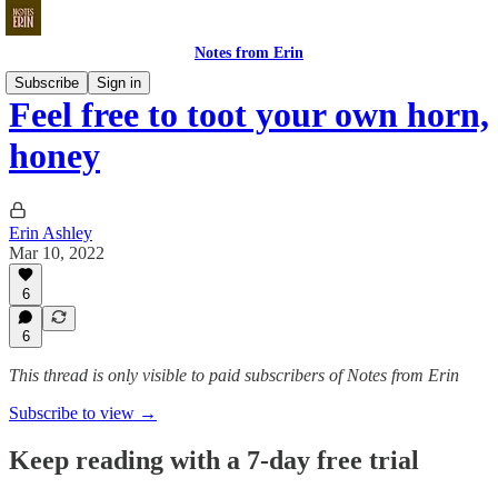
Notes from Erin
Subscribe
Sign in
Feel free to toot your own horn,
honey
Erin Ashley
Mar 10, 2022
6
6
This thread is only visible to paid subscribers of Notes from Erin
Subscribe to view →
Keep reading with a 7-day free trial