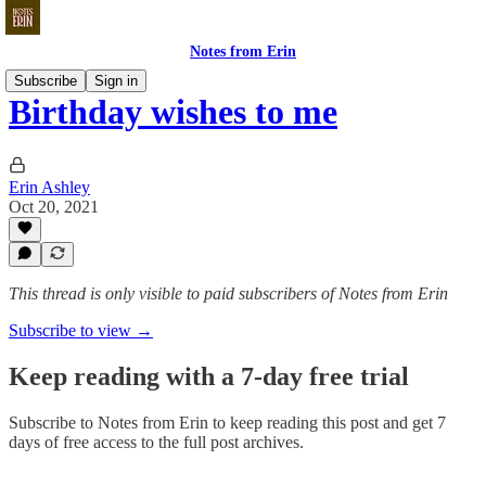
Notes from Erin
Subscribe
Sign in
Birthday wishes to me
Erin Ashley
Oct 20, 2021
This thread is only visible to paid subscribers of Notes from Erin
Subscribe to view →
Keep reading with a 7-day free trial
Subscribe to
Notes from Erin
to keep reading this post and get 7
days of free access to the full post archives.