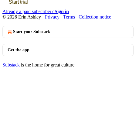
Start trial
Already a paid subscriber?
Sign in
© 2026 Erin Ashley
·
Privacy
∙
Terms
∙
Collection notice
Start your Substack
Get the app
Substack
is the home for great culture