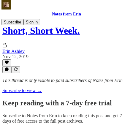
Notes from Erin
Subscribe
Sign in
Short, Short Week.
Erin Ashley
Nov 12, 2019
This thread is only visible to paid subscribers of Notes from Erin
Subscribe to view →
Keep reading with a 7-day free trial
Subscribe to
Notes from Erin
to keep reading this post and get 7
days of free access to the full post archives.