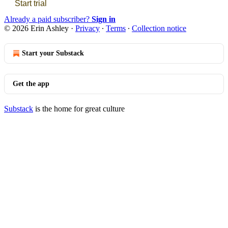
Start trial
Already a paid subscriber?
Sign in
© 2026 Erin Ashley
·
Privacy
∙
Terms
∙
Collection notice
Start your Substack
Get the app
Substack
is the home for great culture