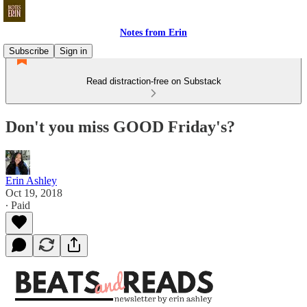
Notes from Erin
Subscribe
Sign in
Read distraction-free on Substack
Don't you miss GOOD Friday's?
Erin Ashley
Oct 19, 2018
∙ Paid