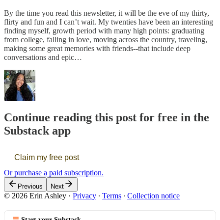
By the time you read this newsletter, it will be the eve of my thirty,
flirty and fun and I can’t wait. My twenties have been an interesting
finding myself, growth period with many high points: graduating
from college, falling in love, moving across the country, traveling,
making some great memories with friends--that include deep
conversations and epic…
Continue reading this post for free in the
Substack app
Claim my free post
Or purchase a paid subscription.
Previous
Next
© 2026 Erin Ashley
·
Privacy
∙
Terms
∙
Collection notice
Start your Substack