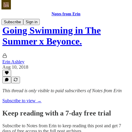
Notes from Erin
Subscribe
Sign in
Going Swimming in The
Summer x Beyonce.
Erin Ashley
Aug 10, 2018
This thread is only visible to paid subscribers of Notes from Erin
Subscribe to view →
Keep reading with a 7-day free trial
Subscribe to
Notes from Erin
to keep reading this post and get 7
days of free access to the full post archives.