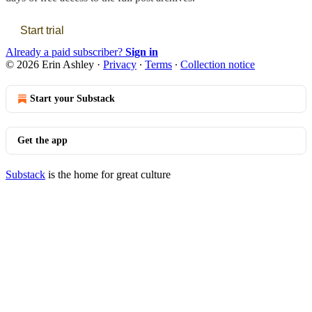
Start trial
Already a paid subscriber?
Sign in
© 2026 Erin Ashley
·
Privacy
∙
Terms
∙
Collection notice
Start your Substack
Get the app
Substack
is the home for great culture