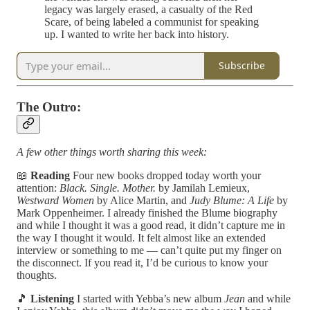
legacy was largely erased, a casualty of the Red
Scare, of being labeled a communist for speaking
up. I wanted to write her back into history.
Subscribe
The Outro:
A few other things worth sharing this week:
📖
Reading
Four new books dropped today worth your
attention:
Black. Single. Mother.
by Jamilah Lemieux,
Westward Women
by Alice Martin, and
Judy Blume: A Life
by
Mark Oppenheimer. I already finished the Blume biography
and while I thought it was a good read, it didn’t capture me in
the way I thought it would. It felt almost like an extended
interview or something to me — can’t quite put my finger on
the disconnect. If you read it, I’d be curious to know your
thoughts.
🎵
Listening
I started with Yebba’s new album
Jean
and while