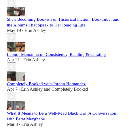
She's Becoming Bookish on Historical Fiction, BookTube, and
the Albums That Speak to Her Reading Life
May 19
Erin Ashley
•
Leonor Mamanna on Consistency, Reading & Curating
Apr 21
Erin Ashley
•
Completely Booked with Jordan Hernandez
Apr 7
Erin Ashley
and
Completely Booked
•
What It Means to Be a Well-Read Black Girl: A Conversation
with Bsrat Mezghebe
Mar 3
Erin Ashley
•