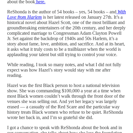
about the book
here.
ReShonda is the author of 54 books – yes, 54 books – and
With
Love from Harlem
is her latest released on January 27th. It’s a
historical novel about Hazel Scott, one of the most brilliant and
groundbreaking entertainers of the 20th century, and her deeply
complicated marriage to Congressman Adam Clayton Powell
Jr. Set against the backdrop of 1940s and 50s Harlem, it’s a
story about fame, love, ambition, and sacrifice. And at its heart,
it asks what it truly costs to be a trailblazer when the world is
applauding your talent but still trying to control your voice.
While reading, I took so many notes, and what I did not fully
expect was how Hazel’s story would stay with me after
reading.
Hazel was the first Black person to host a national television
show. She was commanding $100,000 a year at a time when
most Black women couldn’t walk through the front door of the
venues she was selling out. And yet her legacy was largely
erased — a casualty of the Red Scare and the particular way
history treats Black women who refuse to be quiet. ReShonda
wrote her back in, and I’m so grateful she did.
I got a chance to speak with ReShonda about the book and in
our conversation, she talks about how she lays the foundation