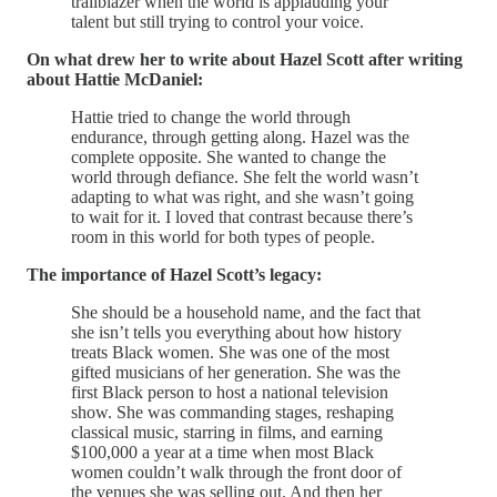
trailblazer when the world is applauding your
talent but still trying to control your voice.
On what drew her to write about Hazel Scott after writing
about Hattie McDaniel:
Hattie tried to change the world through
endurance, through getting along. Hazel was the
complete opposite. She wanted to change the
world through defiance. She felt the world wasn’t
adapting to what was right, and she wasn’t going
to wait for it. I loved that contrast because there’s
room in this world for both types of people.
The importance of Hazel Scott’s legacy:
She should be a household name, and the fact that
she isn’t tells you everything about how history
treats Black women. She was one of the most
gifted musicians of her generation. She was the
first Black person to host a national television
show. She was commanding stages, reshaping
classical music, starring in films, and earning
$100,000 a year at a time when most Black
women couldn’t walk through the front door of
the venues she was selling out. And then her