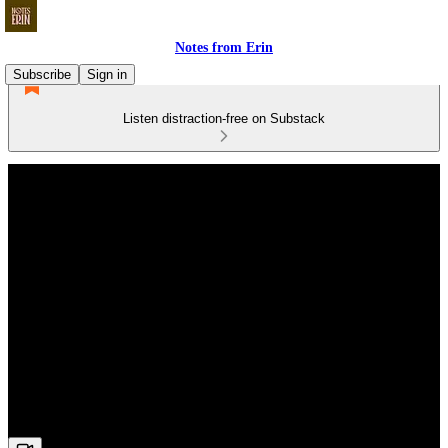
Notes from Erin
Subscribe
Sign in
Listen distraction-free on Substack