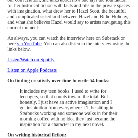
for her historical fiction with facts and fills in the private spaces
with imagination, what drew her to Hazel Scott, the beautiful
and complicated sisterhood between Hazel and Billie Holiday,
and what she believes Hazel would say to artists navigating this
current moment.
As always, you can watch the interview here on Substack or
here
via YouTube
. You can also listen to the interview using the
links below.
Listen/Watch on Spotify
Listen on Apple Podcasts
On finding creativity over time to write 54 books:
It includes my teen books. I used to write for
teenagers, so that counts toward the total. But
honestly, I just have an active imagination and I
get inspiration from everywhere. I’ll be sitting in
Starbucks working and someone walks in for their
morning coffee with no idea they just became the
inspiration for a character in my next novel.
On writing historical fiction: