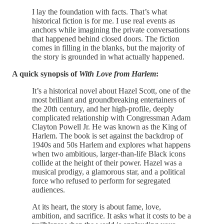
I lay the foundation with facts. That’s what
historical fiction is for me. I use real events as
anchors while imagining the private conversations
that happened behind closed doors. The fiction
comes in filling in the blanks, but the majority of
the story is grounded in what actually happened.
A quick synopsis of
With Love from Harlem
:
It’s a historical novel about Hazel Scott, one of the
most brilliant and groundbreaking entertainers of
the 20th century, and her high-profile, deeply
complicated relationship with Congressman Adam
Clayton Powell Jr. He was known as the King of
Harlem. The book is set against the backdrop of
1940s and 50s Harlem and explores what happens
when two ambitious, larger-than-life Black icons
collide at the height of their power. Hazel was a
musical prodigy, a glamorous star, and a political
force who refused to perform for segregated
audiences.
At its heart, the story is about fame, love,
ambition, and sacrifice. It asks what it costs to be a