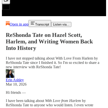
Open in app
Transcript
Listen via...
ReShonda Tate on Hazel Scott,
Harlem, and Writing Women Back
Into History
I have not stopped talking about With Love From Harlem by
ReShonda Tate since I finished it. So I'm so excited to share a
new interview with ReShonda Tate!
Erin Ashley
Mar 10, 2026
Hi friends —
I have been talking about
With Love from Harlem
by
ReShonda Tate
to anyone who would listen. I even wrote