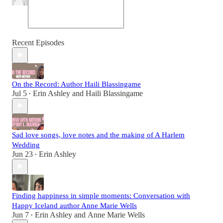
Recent Episodes
On the Record: Author Haili Blassingame
Jul 5
Erin Ashley
and
Haili Blassingame
•
Sad love songs, love notes and the making of A Harlem
Wedding
Jun 23
Erin Ashley
•
Finding happiness in simple moments: Conversation with
Happy Iceland author Anne Marie Wells
Jun 7
Erin Ashley
and
Anne Marie Wells
•