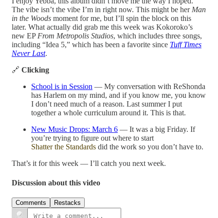
I enjoy Yebba, this album didn’t move me the way I hoped.
The vibe isn’t the vibe I’m in right now. This might be her
Man
in the Woods
moment for me, but I’ll spin the block on this
later. What actually did grab me this week was Kokoroko’s
new EP
From Metropolis Studios
, which includes three songs,
including “Idea 5,” which has been a favorite since
Tuff Times
Never Last
.
🔗
Clicking
School is in Session
— My conversation with ReShonda
has Harlem on my mind, and if you know me, you know
I don’t need much of a reason. Last summer I put
together a whole curriculum around it. This is that.
New Music Drops: March 6
— It was a big Friday. If
you’re trying to figure out where to start
Shatter the Standards
did the work so you don’t have to.
That’s it for this week — I’ll catch you next week.
Discussion about this video
Comments
Restacks